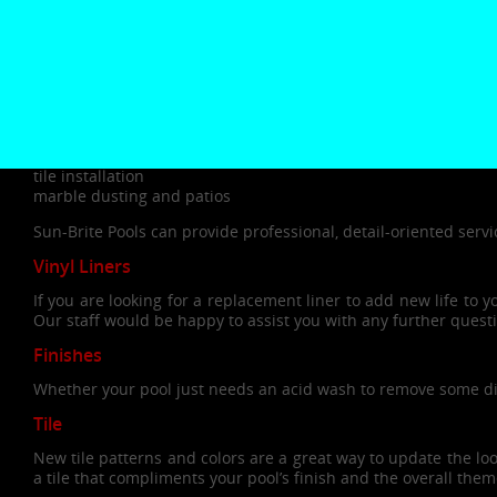
pool outdated? Is your pool equipment costing you more tim
then it’s probably time for a pool or spa renovation.
Some of the most common renovations include the following:
chlorine free pools
plumbing
filter upgrade
liner replacement
tile installation
marble dusting and patios
Sun-Brite Pools can provide professional, detail-oriented servi
Vinyl Liners
If you are looking for a replacement liner to add new life to 
Our staff would be happy to assist you with any further ques
Finishes
Whether your pool just needs an acid wash to remove some disco
Tile
New tile patterns and colors are a great way to update the lo
a tile that compliments your pool’s finish and the overall the