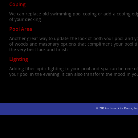
Coping
We can replace old swimming pool coping or add a coping edg
of your decking.
Pool Area
Another great way to update the look of both your pool and yo
of woods and masonary options that compliment your pool tile
the very best look and finish.
Lighting
Adding fiber optic lighting to your pool and spa can be one o
your pool in the evening, it can also transform the mood in yo
© 2014 - Sun-Brite Pools, I