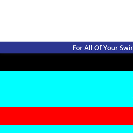
For All Of Your S
Renovation
Is your pool beginning to show signs of age? Are cracks and 